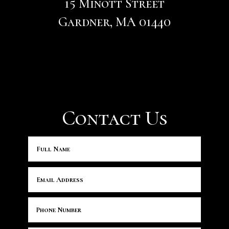
15 Minott Street
Gardner, MA 01440
Contact Us