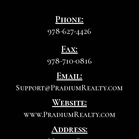
Phone:
978-627-4426
Fax:
978-710-0816
Email:
Support@PradiumRealty.com
Website:
www.PradiumRealty.com
Address: