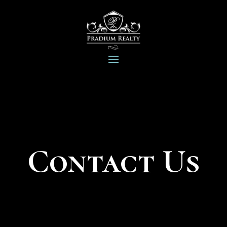
Contact Us